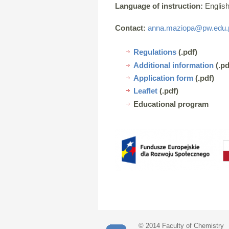
Language of instruction:
English
Contact:
anna.maziopa@pw.edu.
Regulations
(.pdf)
Additional information
(.pd
Application form
(.pdf)
Leaflet
(.pdf)
Educational program
© 2014 Faculty of Chemistry