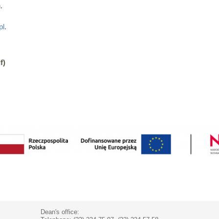
.
pl
.
f)
Dean's office: