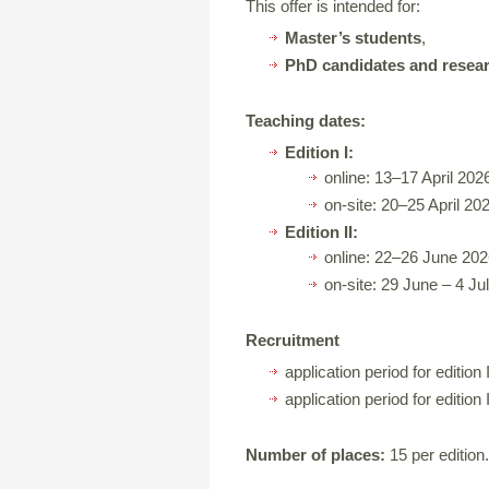
This offer is intended for:
Master’s students
,
PhD candidates and resea
Teaching dates:
Edition I:
online: 13–17 April 202
on-site: 20–25 April 20
Edition II:
online: 22–26 June 202
on-site: 29 June – 4 Ju
Recruitment
application period for edition I
application period for edition 
Number of places:
15 per edition