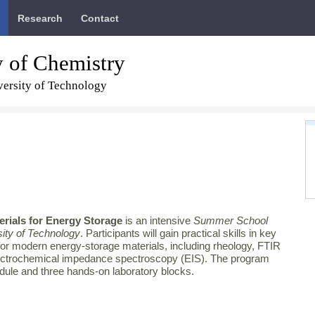
Research
Contact
y of Chemistry
ersity of Technology
erials for Energy Storage
is an intensive
Summer School
ity of Technology
. Participants will gain practical skills in key
for modern energy‑storage materials, including rheology, FTIR
ctrochemical impedance spectroscopy (EIS). The program
odule and three hands‑on laboratory blocks.