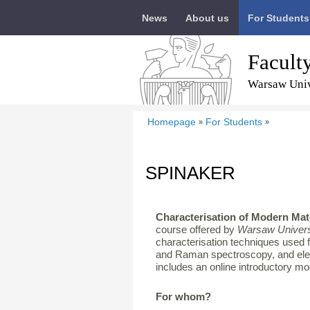
News
About us
For Students
Facult
Warsaw Univ
Homepage
For Students
»
»
SPINAKER
Characterisation of Modern Mat
course offered by
Warsaw Univers
characterisation techniques used 
and Raman spectroscopy, and ele
includes an online introductory m
For whom?