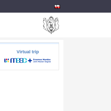
Virtual trip