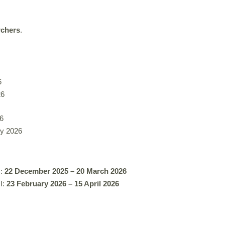
rchers
.
6
26
6
ly 2026
:
22 December 2025 – 20 March 2026
II:
23 February 2026 – 15 April 2026
.