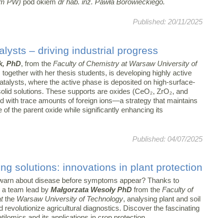
m PW)
pod okiem
dr hab. inż. Pawła Borowieckiego.
Published: 20/11/2025
lysts – driving industrial progress
k, PhD
, from the
Faculty of Chemistry at Warsaw University of
, together with her thesis students, is developing highly active
atalysts, where the active phase is deposited on high-surface-
solid solutions. These supports are oxides (CeO₂, ZrO₂, and
d with trace amounts of foreign ions—a strategy that maintains
e of the parent oxide while significantly enhancing its
Published: 04/07/2025
ng solutions: innovations in plant protection
warn about disease before symptoms appear? Thanks to
 a team lead by
Małgorzata Wesoły PhD
from the
Faculty of
at
the
Warsaw University of Technology
, analysing plant and soil
 revolutionize agricultural diagnostics. Discover the fascinating
atilomics and its applications in crop protection.