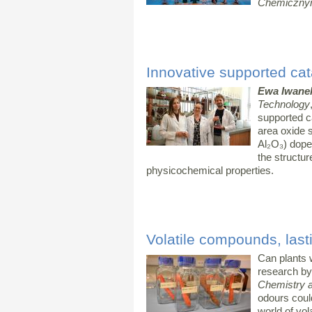
Chemiczny
Innovative supported cata
Ewa Iwane
Technology
supported c
area oxide 
Al₂O₃) dope
the structur
physicochemical properties.
Volatile compounds, lasti
Can plants 
research by
Chemistry 
odours could
world of vol