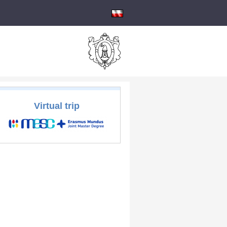
Virtual trip