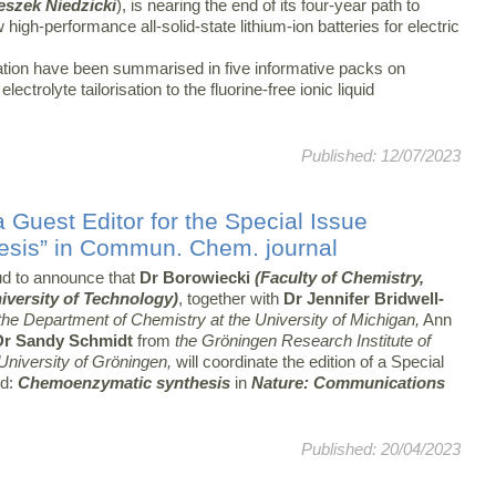
eszek Niedzicki
), is nearing the end of its four-year path to
high-performance all-solid-state lithium-ion batteries for electric
vation have been summarised in five informative packs on
ectrolyte tailorisation to the fluorine-free ionic liquid
Published: 12/07/2023
 Guest Editor for the Special Issue
sis” in Commun. Chem. journal
d to announce that
Dr Borowiecki
(Faculty of Chemistry,
versity of Technology)
, together with
Dr Jennifer Bridwell-
he Department of Chemistry at the University of Michigan,
Ann
Dr Sandy Schmidt
from
the Gröningen Research Institute of
niversity of Gröningen,
will coordinate the edition of a Special
ed:
Chemoenzymatic synthesis
in
Nature: Communications
Published: 20/04/2023