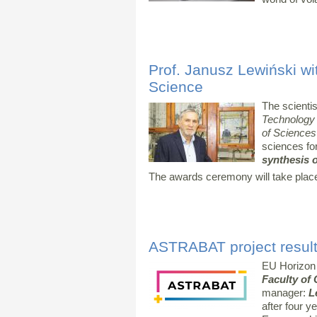
Prof. Janusz Lewiński wi
Science
The scienti
Technology
of Sciences
sciences fo
synthesis o
The awards ceremony will take plac
ASTRABAT project result
EU Horizon
Faculty of
manager:
L
after four y