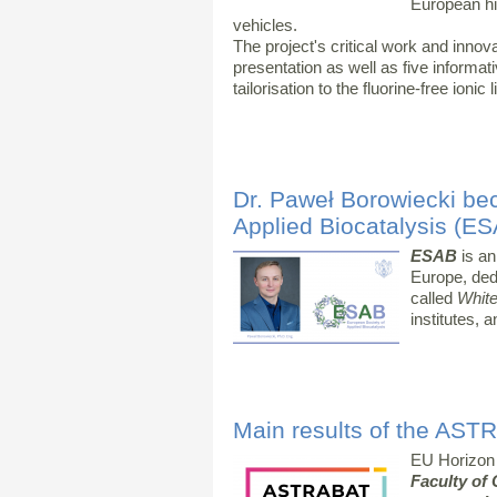
European hig
vehicles.
The project's critical work and inn
presentation as well as five informat
tailorisation to the fluorine-free ionic 
Dr. Paweł Borowiecki be
Applied Biocatalysis (E
ESAB
is an
Europe, ded
called
White
institutes, a
Main results of the AST
EU Horizon
Faculty of