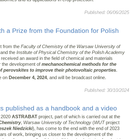
Published: 06/06/2025
th a Prize from the Foundation for Polish
st from the
Faculty of Chemistry of the Warsaw University of
and the
Institute of Physical Chemistry of the Polish Academy
received an award in the field of chemical and materials
r the development of
mechanochemical methods for the
f perovskites to improve their photovoltaic properties
.
e on
December 4, 2024
, and will be broadcast online.
Published: 30/10/2024
s published as a handbook and a video
 2020
ASTRABAT
project, part of which is carried out at the
 Chemistry
,
Warsaw University of Technology
(
WUT
project
eszek Niedzicki
), has come to the end with the end of 2023
ears of work, bringing us closer to the development of the