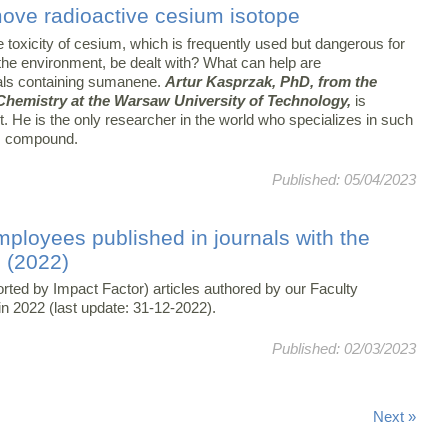
move radioactive cesium isotope
 toxicity of cesium, which is frequently used but dangerous for
the environment, be dealt with? What can help are
als containing sumanene.
Artur Kasprzak, PhD, from the
 Chemistry at the Warsaw University of Technology,
is
t. He is the only researcher in the world who specializes in such
is compound.
Published: 05/04/2023
mployees published in journals with the
) (2022)
orted by Impact Factor) articles authored by our Faculty
n 2022 (last update: 31-12-2022).
Published: 02/03/2023
Next »