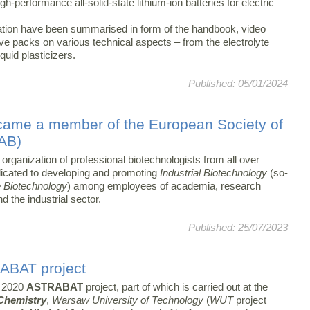
h-performance all-solid-state lithium-ion batteries for electric
ovation have been summarised in form of the handbook, video
ive packs on various technical aspects – from the electrolyte
liquid plasticizers.
Published: 05/01/2024
came a member of the European Society of
SAB)
 organization of professional biotechnologists from all over
icated to developing and promoting
Industrial Biotechnology
(so-
 Biotechnology
) among employees of academia, research
nd the industrial sector.
Published: 25/07/2023
RABAT project
 2020
ASTRABAT
project, part of which is carried out at the
 Chemistry
,
Warsaw University of Technology
(
WUT
project