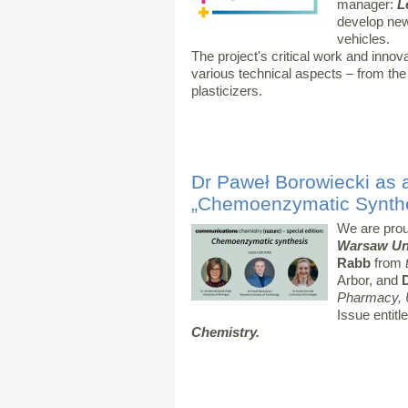
manager:
L
develop new 
vehicles.
The project's critical work and inno
various technical aspects – from the el
plasticizers.
Dr Paweł Borowiecki as a
„Chemoenzymatic Synthe
We are prou
Warsaw Uni
Rabb
from
t
Arbor, and
Pharmacy, U
Issue entitl
Chemistry.