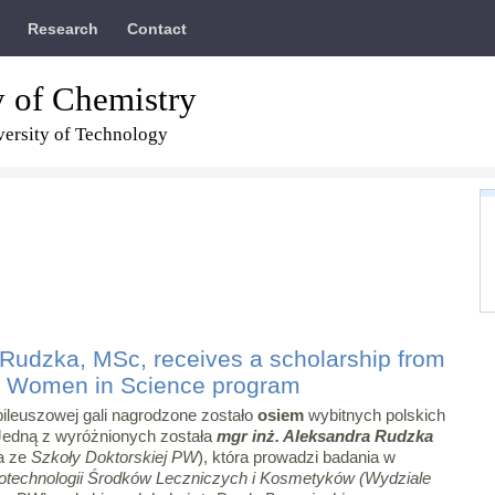
Research
Contact
y of Chemistry
ersity of Technology
Rudzka, MSc, receives a scholarship from
r Women in Science program
ileuszowej gali nagrodzone zostało
osiem
wybitnych polskich
Jedną z wyróżnionych została
mgr inż. Aleksandra Rudzka
a ze
Szkoły Doktorskiej PW
), która prowadzi badania w
otechnologii Środków Leczniczych i Kosmetyków (Wydziale