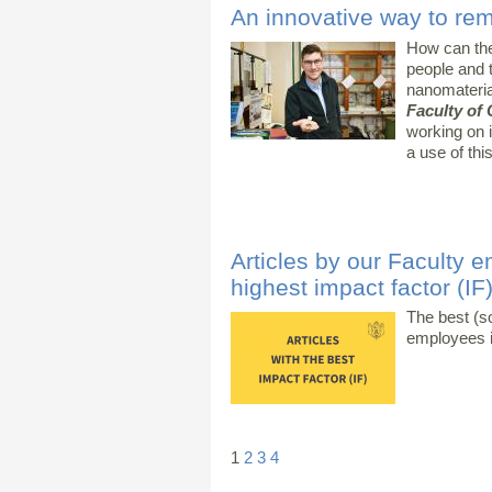
An innovative way to re
How can the
people and 
nanomateri
Faculty of
working on i
a use of th
Articles by our Faculty e
highest impact factor (IF
The best (s
employees i
1
2
3
4