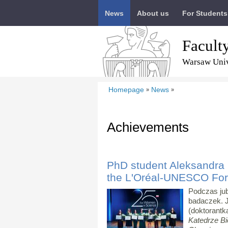
News
About us
For Students
Facult
Warsaw Univ
Homepage
News
»
»
Achievements
PhD student Aleksandra 
the L'Oréal-UNESCO Fo
Podczas jub
badaczek. 
(doktorantk
Katedrze Bi