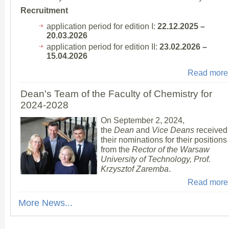
Recruitment
application period for edition I:
22.12.2025 –
20.03.2026
application period for edition II:
23.02.2026 –
15.04.2026
Read more
Dean's Team of the Faculty of Chemistry for
2024-2028
On September 2, 2024,
the
Dean
and
Vice Deans
received
their nominations for their positions
from the
Rector of the Warsaw
University of Technology, Prof.
Krzysztof Zaremba
.
Read more
More News...