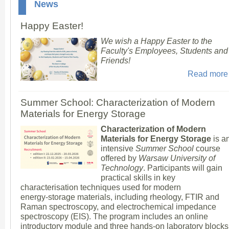
News
Happy Easter!
We wish a Happy Easter to the
Faculty's Employees, Students and
Friends!
Read more
Summer School: Characterization of Modern
Materials for Energy Storage
Characterization of Modern
Materials for Energy Storage
is a
intensive
Summer School
course
offered by
Warsaw University of
Technology
. Participants will gain
practical skills in key
characterisation techniques used for modern
energy‑storage materials, including rheology, FTIR and
Raman spectroscopy, and electrochemical impedance
spectroscopy (EIS). The program includes an online
introductory module and three hands‑on laboratory blocks