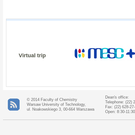
Virtual trip
Dean's office:
© 2014 Faculty of Chemistry
Telephone: (22) 
Warsaw University of Technology,
Fax: (22) 628-27
ul. Noakowskiego 3, 00-664 Warszawa
Open: 8:30-11:30