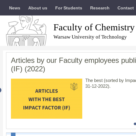
News
About us
For Students
Research
Contact
Faculty of Chemistry
Warsaw University of Technology
Articles by our Faculty employees publi
Results of evaluation of scientific acti
The Warsaw University of Technology ha
In solidarity with Ukraine / Солідарні 
(IF) (2022)
entire community
The Minister of Educatio
scientific category,
A+
, i
The best (sorted by Impac
engineering
ultimately r
31-12-2022).