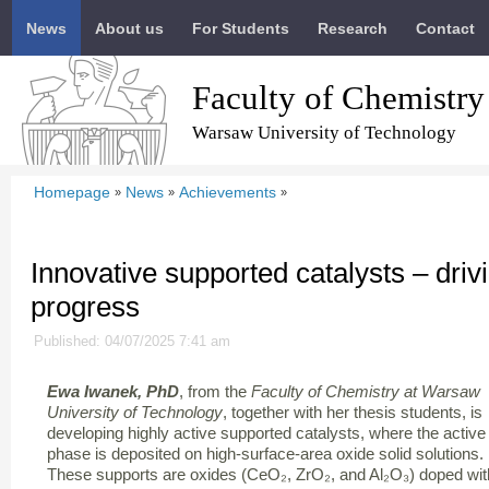
News
About us
For Students
Research
Contact
Faculty of Chemistry
Warsaw University of Technology
Homepage
News
Achievements
»
»
»
Innovative supported catalysts – drivi
progress
Published: 04/07/2025 7:41 am
Ewa Iwanek, PhD
, from the
Faculty of Chemistry at Warsaw
University of Technology
, together with her thesis students, is
developing highly active supported catalysts, where the active
phase is deposited on high-surface-area oxide solid solutions.
These supports are oxides (CeO₂, ZrO₂, and Al₂O₃) doped wit