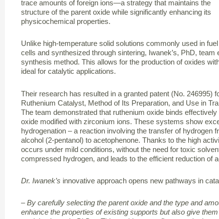
trace amounts of foreign ions—a strategy that maintains the
structure of the parent oxide while significantly enhancing its
physicochemical properties.
Unlike high-temperature solid solutions commonly used in fuel
cells and synthesized through sintering, Iwanek’s, PhD, team
synthesis method. This allows for the production of oxides wit
ideal for catalytic applications.
Their research has resulted in a granted patent (No. 246995) f
Ruthenium Catalyst, Method of Its Preparation, and Use in Tr
The team demonstrated that ruthenium oxide binds effectively 
oxide modified with zirconium ions. These systems show excellen
hydrogenation – a reaction involving the transfer of hydrogen
alcohol (2-pentanol) to acetophenone. Thanks to the high activi
occurs under mild conditions, without the need for toxic solve
compressed hydrogen, and leads to the efficient reduction of 
Dr. Iwanek’s
innovative approach opens new pathways in catal
– By carefully selecting the parent oxide and the type and amo
enhance the properties of existing supports but also give them e