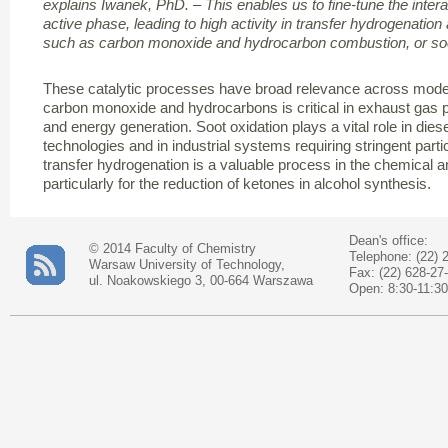
explains Iwanek, PhD. – This enables us to fine-tune the inter
active phase, leading to high activity in transfer hydrogenation
such as carbon monoxide and hydrocarbon combustion, or soo
These catalytic processes have broad relevance across moder
carbon monoxide and hydrocarbons is critical in exhaust gas p
and energy generation. Soot oxidation plays a vital role in diesel
technologies and in industrial systems requiring stringent part
transfer hydrogenation is a valuable process in the chemical a
particularly for the reduction of ketones in alcohol synthesis.
Dean's office:
© 2014 Faculty of Chemistry
Telephone: (22) 
Warsaw University of Technology,
Fax: (22) 628-27
ul. Noakowskiego 3, 00-664 Warszawa
Open: 8:30-11:30