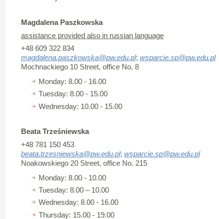
Magdalena Paszkowska
assistance provided also in russian language
+48 609 322 834
magdalena.paszkowska@pw.edu.pl
;
wsparcie.sp@pw.edu.pl
Mochnackiego 10 Street, office No. 8
Monday: 8.00 - 16.00
Tuesday: 8.00 - 15.00
Wednesday: 10.00 - 15.00
Beata Trześniewska
+48 781 150 453
beata.trzesniewska@pw.edu.pl
;
wsparcie.sp@pw.edu.pl
Noakowskiego 20 Street, office No. 215
Monday: 8.00 - 10.00
Tuesday: 8.00 – 10.00
Wednesday: 8.00 - 16.00
Thursday: 15.00 - 19.00