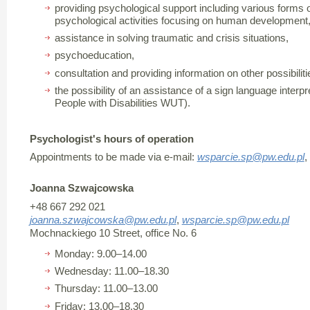
providing psychological support including various forms 
psychological activities focusing on human development
assistance in solving traumatic and crisis situations,
psychoeducation,
consultation and providing information on other possibiliti
the possibility of an assistance of a sign language interpre
People with Disabilities WUT).
Psychologist's hours of operation
Appointments to be made via e-mail:
wsparcie.sp@pw.edu.pl
,
Joanna Szwajcowska
+48 667 292 021
joanna.szwajcowska@pw.edu.pl
,
wsparcie.sp@pw.edu.pl
Mochnackiego 10 Street, office No. 6
Monday: 9.00–14.00
Wednesday: 11.00–18.30
Thursday: 11.00–13.00
Friday: 13.00–18.30