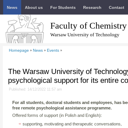
News
About us
For Students
Research
Contact
Faculty of Chemistry
Warsaw University of Technology
Homepage
News
Events
»
»
»
The Warsaw University of Technolog
psychological support for its entire 
Published: 14/12/2022 11:57 am
For all students, doctoral students and employees, has b
free remote psychological assistance programme.
Offered forms of support (in Polish and English):
supporting, motivating and therapeutic conversations,