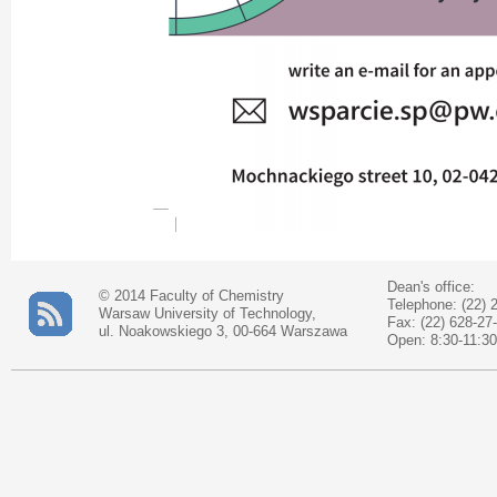
Dean's office:
© 2014 Faculty of Chemistry
Telephone: (22) 
Warsaw University of Technology,
Fax: (22) 628-27
ul. Noakowskiego 3, 00-664 Warszawa
Open: 8:30-11:30