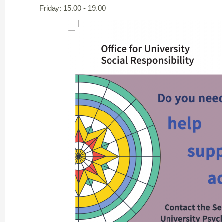
Friday: 15.00 - 19.00