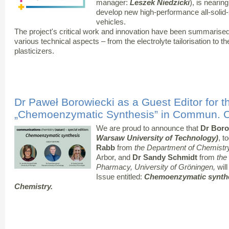
manager:
Leszek Niedzicki
), is nearin
develop new high-performance all-solid-st
vehicles.
The project's critical work and innovation have been summarised
various technical aspects – from the electrolyte tailorisation to the 
plasticizers.
Dr Paweł Borowiecki as a Guest Editor for t
„Chemoenzymatic Synthesis” in Commun. C
We are proud to announce that
Dr Boro
Warsaw University of Technology)
, t
Rabb
from
the Department of Chemistry 
Arbor, and
Dr Sandy Schmidt
from
the
Pharmacy, University of Gröningen,
will
Issue entitled:
Chemoenzymatic synth
Chemistry.