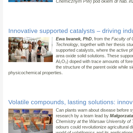
Chemicznym PW)
pod okiem
dr hab. i
Innovative supported catalysts – driving ind
Ewa Iwanek, PhD
, from the
Faculty of
Technology
, together with her thesis st
supported catalysts, where the active p
area oxide solid solutions. These suppo
Al₂O₃) doped with trace amounts of fore
the structure of the parent oxide while si
physicochemical properties.
Volatile compounds, lasting solutions: innov
Can plants warn about disease before
research by a team lead by
Małgorzat
Chemistry at
the
Warsaw University of
odours could revolutionize agricultural d
world of volatilomics and its applications