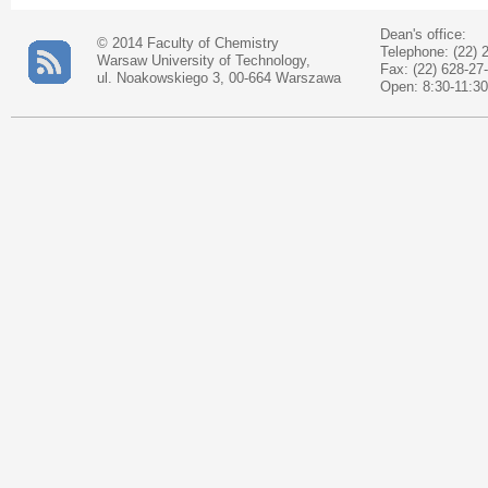
Dean's office:
© 2014 Faculty of Chemistry
Telephone: (22) 
Warsaw University of Technology,
Fax: (22) 628-27
ul. Noakowskiego 3, 00-664 Warszawa
Open: 8:30-11:30