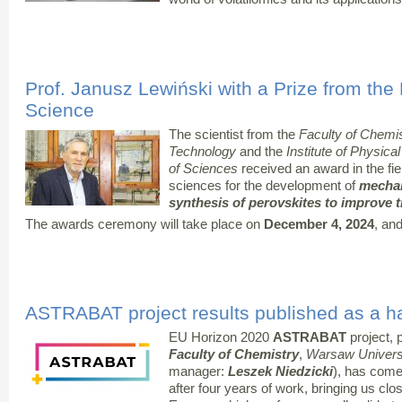
Prof. Janusz Lewiński with a Prize from the
Science
The scientist from the
Faculty of Chemis
Technology
and the
Institute of Physic
of Sciences
received an award in the fie
sciences for the development of
mechan
synthesis of perovskites to improve t
The awards ceremony will take place on
December 4, 2024
, and
ASTRABAT project results published as a 
EU Horizon 2020
ASTRABAT
project, p
Faculty of Chemistry
,
Warsaw Universi
manager:
Leszek Niedzicki
), has come
after four years of work, bringing us clo