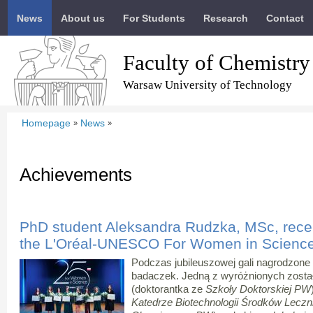
News
About us
For Students
Research
Contact
Faculty of Chemistry
Warsaw University of Technology
Homepage
News
»
»
Achievements
PhD student Aleksandra Rudzka, MSc, recei
the L'Oréal-UNESCO For Women in Scienc
Podczas jubileuszowej gali nagrodzone
badaczek. Jedną z wyróżnionych zosta
(doktorantka ze
Szkoły Doktorskiej PW
Katedrze Biotechnologii Środków Lecz