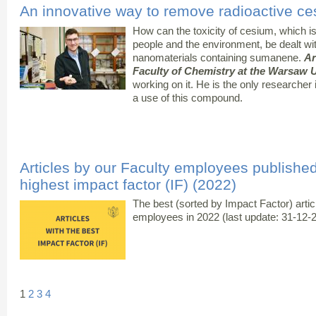
An innovative way to remove radioactive ce
How can the toxicity of cesium, which i
people and the environment, be dealt wi
nanomaterials containing sumanene.
Ar
Faculty of Chemistry at the Warsaw U
working on it. He is the only researcher
a use of this compound.
Articles by our Faculty employees published 
highest impact factor (IF) (2022)
The best (sorted by Impact Factor) arti
employees in 2022 (last update: 31-12-
1
2
3
4