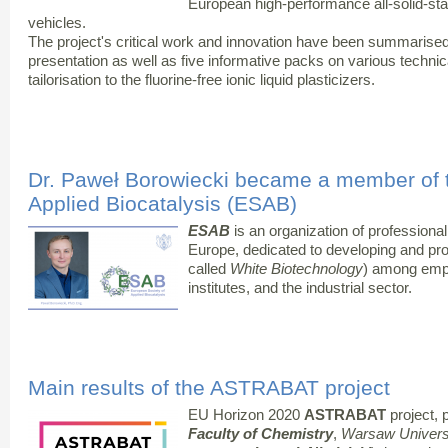
European high-performance all-solid-state
vehicles.
The project's critical work and innovation have been summarised
presentation as well as five informative packs on various technic
tailorisation to the fluorine-free ionic liquid plasticizers.
Dr. Paweł Borowiecki became a member of 
Applied Biocatalysis (ESAB)
ESAB
is an organization of professional
Europe, dedicated to developing and p
called
White Biotechnology
) among emp
institutes, and the industrial sector.
Main results of the ASTRABAT project
EU Horizon 2020
ASTRABAT
project, p
Faculty of Chemistry
,
Warsaw Universi