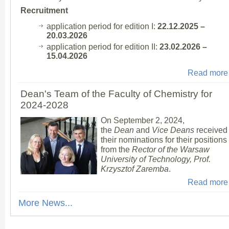
Recruitment
application period for edition I:
22.12.2025 –
20.03.2026
application period for edition II:
23.02.2026 –
15.04.2026
Read more
Dean's Team of the Faculty of Chemistry for
2024-2028
On September 2, 2024,
the
Dean
and
Vice Deans
received
their nominations for their positions
from the
Rector of the Warsaw
University of Technology, Prof.
Krzysztof Zaremba
.
Read more
More News...