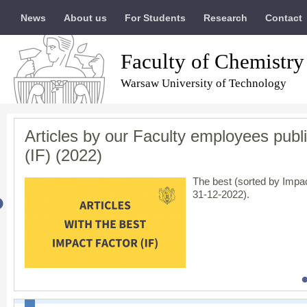
News
About us
For Students
Research
Contact
Faculty of Chemistry
Warsaw University of Technology
Articles by our Faculty employees publi
Results of evaluation of scientific acti
The Warsaw University of Technology ha
In solidarity with Ukraine / Солідарні 
(IF) (2022)
entire community
The Minister of Educatio
scientific category,
A+
, i
The best (sorted by Impac
engineering
ultimately r
31-12-2022).