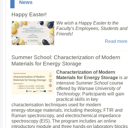
News
Happy Easter!
We wish a Happy Easter to the
Faculty's Employees, Students and
Friends!
Read more
Summer School: Characterization of Modern
Materials for Energy Storage
Characterization of Modern
Materials for Energy Storage
is a
intensive
Summer School
course
offered by
Warsaw University of
Technology
. Participants will gain
practical skills in key
characterisation techniques used for modern
energy‑storage materials, including rheology, FTIR and
Raman spectroscopy, and electrochemical impedance
spectroscopy (EIS). The program includes an online
introductory module and three hands‑on laboratory blocks