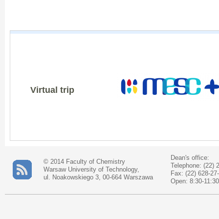
Virtual trip
Dean's office:
© 2014 Faculty of Chemistry
Telephone: (22) 
Warsaw University of Technology,
Fax: (22) 628-27
ul. Noakowskiego 3, 00-664 Warszawa
Open: 8:30-11:30