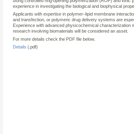
using controlled ring-opening polymerization (ROP) and ionic 
experience in investigating the biological and biophysical prope
Applicants with expertise in polymer–lipid membrane interact
and transfection, or polymeric drug delivery systems are espec
Experience with advanced physicochemical characterization m
research involving biomaterials will be considered an asset.
For more details check the PDF file below.
Details
(.pdf)