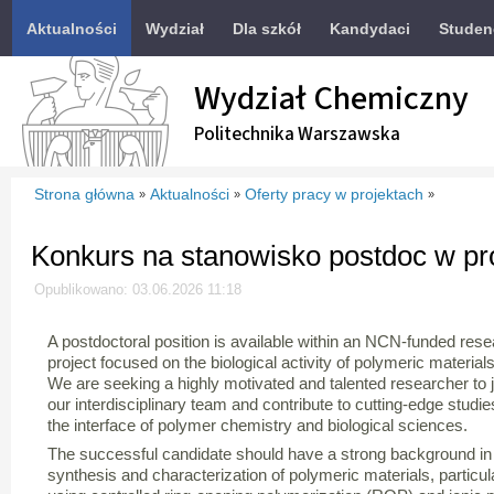
Aktualności
Wydział
Dla szkół
Kandydaci
Studen
Wydział Chemiczny
Politechnika Warszawska
Strona główna
Aktualności
Oferty pracy w projektach
»
»
»
Konkurs na stanowisko postdoc w p
Opublikowano: 03.06.2026 11:18
A postdoctoral position is available within an NCN-funded res
project focused on the biological activity of polymeric materials
We are seeking a highly motivated and talented researcher to j
our interdisciplinary team and contribute to cutting-edge studie
the interface of polymer chemistry and biological sciences.
The successful candidate should have a strong background in
synthesis and characterization of polymeric materials, particul