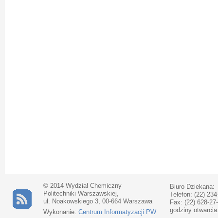
© 2014 Wydział Chemiczny
Biuro Dziekana:
Politechniki Warszawskiej,
Telefon: (22) 234
ul. Noakowskiego 3, 00-664 Warszawa
Fax: (22) 628-27
godziny otwarcia
Wykonanie:
Centrum Informatyzacji PW